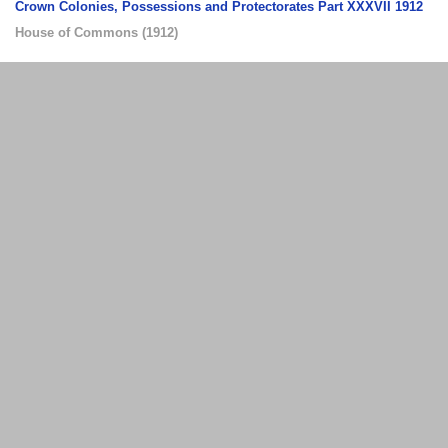
Crown Colonies, Possessions and Protectorates Part XXXVII 1912
House of Commons
(
1912
)