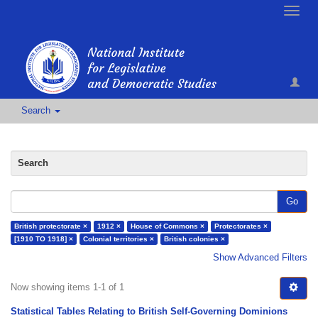
Toggle
naviga
Search
Search
Go
British protectorate ×
1912 ×
House of Commons ×
Protectorates ×
[1910 TO 1918] ×
Colonial territories ×
British colonies ×
Show Advanced Filters
Now showing items 1-1 of 1
Statistical Tables Relating to British Self-Governing Dominions