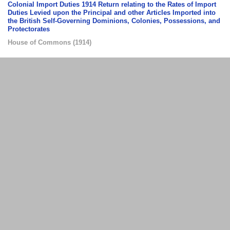
Colonial Import Duties 1914 Return relating to the Rates of Import
Duties Levied upon the Principal and other Articles Imported into
the British Self-Governing Dominions, Colonies, Possessions, and
Protectorates
House of Commons
(
1914
)