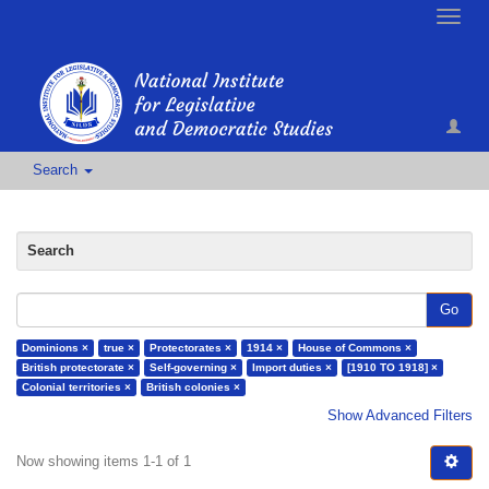
Toggle
naviga
Search
Search
Go
Dominions ×
true ×
Protectorates ×
1914 ×
House of Commons ×
British protectorate ×
Self-governing ×
Import duties ×
[1910 TO 1918] ×
Colonial territories ×
British colonies ×
Show Advanced Filters
Now showing items 1-1 of 1