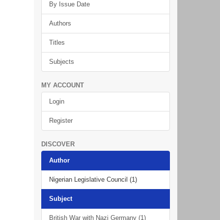
By Issue Date
Authors
Titles
Subjects
MY ACCOUNT
Login
Register
DISCOVER
Author
Nigerian Legislative Council (1)
Subject
British War with Nazi Germany (1)