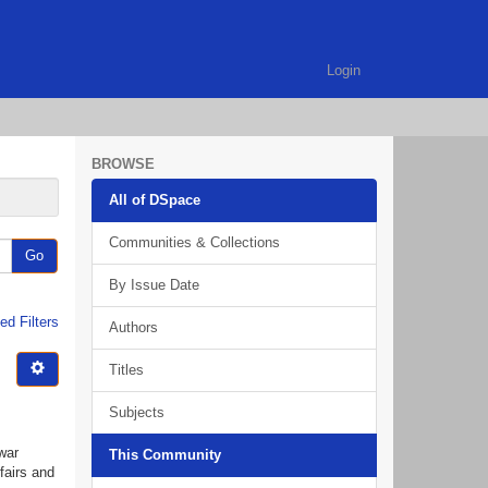
Login
BROWSE
All of DSpace
Communities & Collections
Go
By Issue Date
d Filters
Authors
Titles
Subjects
war
This Community
fairs and