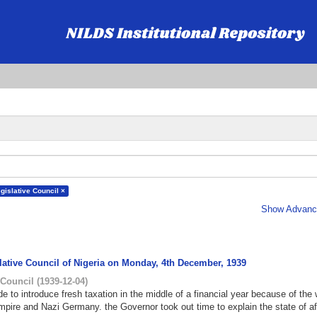
gislative Council ×
Show Advance
slative Council of Nigeria on Monday, 4th December, 1939
 Council
(
1939-12-04
)
 to introduce fresh taxation in the middle of a financial year because of the 
mpire and Nazi Germany. the Governor took out time to explain the state of af