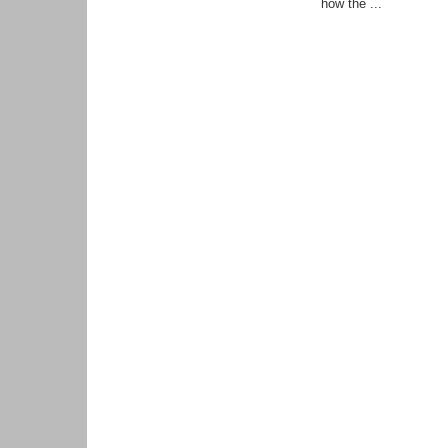
how the ...