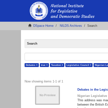
DSpace Home
NILDS Archives
Search
Search
Debates ×
true ×
Taxation ×
Legislative Council ×
Nigerian Le
Now showing items 1-1 of 1
Debates in the Legi
Nigerian Legislative
This address was made
between the British E