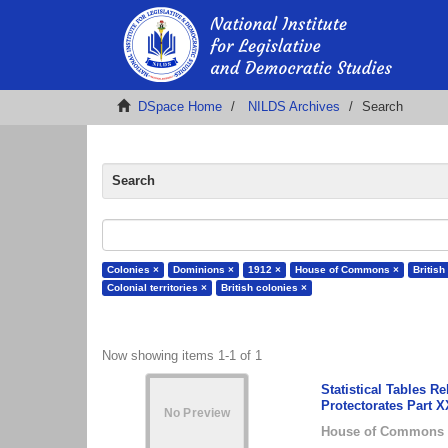
DSpace Home
NILDS Archives
Search
Search
Colonies ×
Dominions ×
1912 ×
House of Commons ×
British
Colonial territories ×
British colonies ×
Now showing items 1-1 of 1
Statistical Tables 
Protectorates Part 
House of Commons