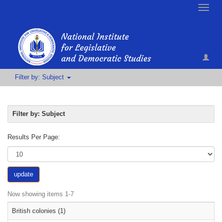
Toggle
naviga
Filter by: Subject
Filter by: Subject
Results Per Page:
update
Now showing items 1-7
British colonies (1)