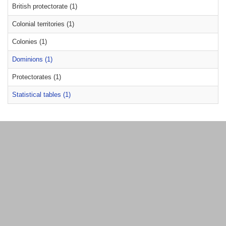
British protectorate (1)
Colonial territories (1)
Colonies (1)
Dominions (1)
Protectorates (1)
Statistical tables (1)