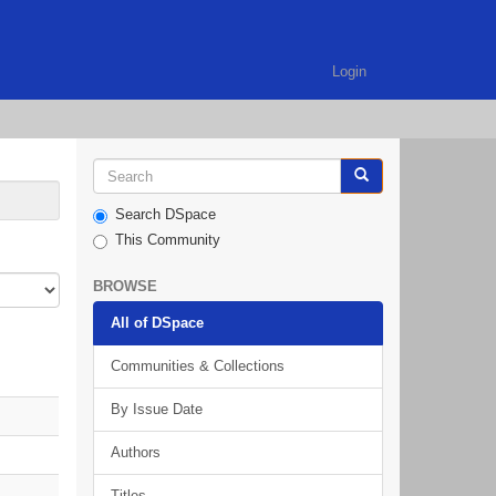
Login
Search DSpace
This Community
BROWSE
All of DSpace
Communities & Collections
By Issue Date
Authors
Titles