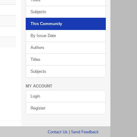
Subjects
This Community
By Issue Date
Authors
Titles
Subjects
MY ACCOUNT
Login
Register
Contact Us
|
Send Feedback