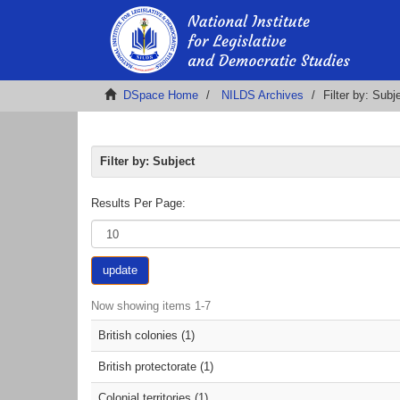
DSpace Home
NILDS Archives
Filter by: Subj
Filter by: Subject
Results Per Page:
update
Now showing items 1-7
British colonies (1)
British protectorate (1)
Colonial territories (1)