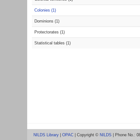
Colonies (1)
Dominions (1)
Protectorates (1)
Statistical tables (1)
NILDS Library
|
OPAC
| Copyright ©
NILDS
| Phone No.: 