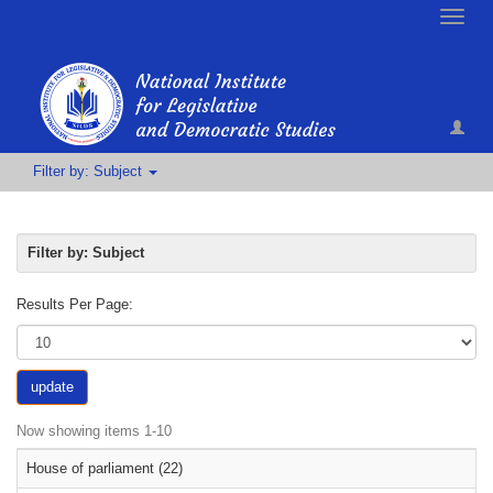
Toggle
naviga
Filter by: Subject
Filter by: Subject
Results Per Page:
update
Now showing items 1-10
House of parliament (22)