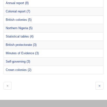
Annual report (8)
Colonial report (7)
British colonies (5)
Northern Nigeria (5)
Statistical tables (4)
British protectorate (3)
Minutes of Evidence (3)
Self-governing (3)
Crown colonies (2)
«
»