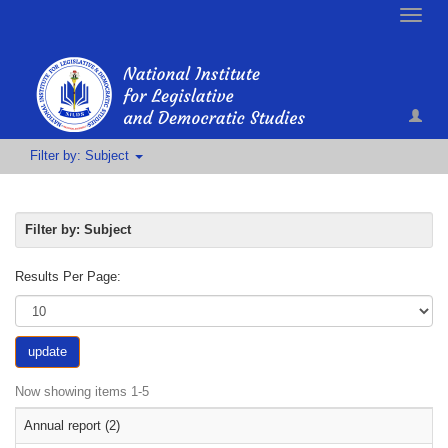
Toggle
naviga
Filter by: Subject
Filter by: Subject
Results Per Page:
update
Now showing items 1-5
Annual report (2)