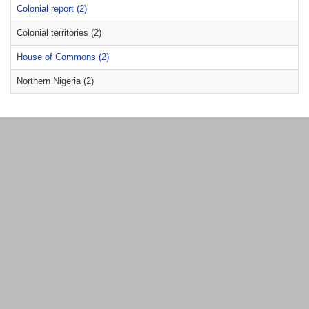
Colonial report (2)
Colonial territories (2)
House of Commons (2)
Northern Nigeria (2)