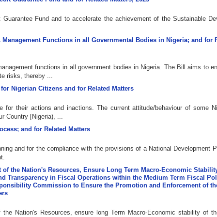
dit Guarantee Fund and to accelerate the achievement of the Sustainable D
isk Management Functions in all Governmental Bodies in Nigeria; and for 
k management functions in all government bodies in Nigeria. The Bill aims to 
e risks, thereby ...
 for Nigerian Citizens and for Related Matters
 for their actions and inactions. The current attitude/behaviour of some Ni
r Country [Nigeria), ...
rocess; and for Related Matters
anning and for the compliance with the provisions of a National Development P
t.
t of the Nation's Resources, Ensure Long Term Macro-Economic Stability
nd Transparency in Fiscal Operations within the Medium Term Fiscal Pol
sponsibility Commission to Ensure the Promotion and Enforcement of th
ers
f the Nation's Resources, ensure long Term Macro-Economic stability of th