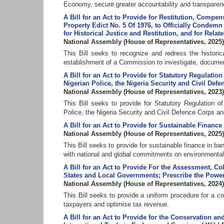
Economy, secure greater accountability and transparency
A Bill for an Act to Provide for Restitution, Compe
Property Edict No. 5 Of 1976, to Officially Condem
for Historical Justice and Restitution, and for Relat
National Assembly
(
House of Representatives
,
2025
)
This Bill seeks to recognize and redress the histori
establishment of a Commission to investigate, documen
A Bill for an Act to Provide for Statutory Regulat
Nigerian Police, the Nigeria Security and Civil Def
National Assembly
(
House of Representatives
,
2023
)
This Bill seeks to provide for Statutory Regulation
Police, the Nigeria Security and Civil Defence Corps an
A Bill for an Act to Provide for Sustainable Finance
National Assembly
(
House of Representatives
,
2025
)
This Bill seeks to provide for sustainable finance in ban
with national and global commitments on environmental s
A Bill for an Act to Provide For the Assessment, Co
States and Local Governments; Prescribe the Powers
National Assembly
(
House of Representatives
,
2024
)
This Bill seeks to provide a uniform procedure for a con
taxpayers and optimise tax revenue.
A Bill for an Act to Provide for the Conservation 