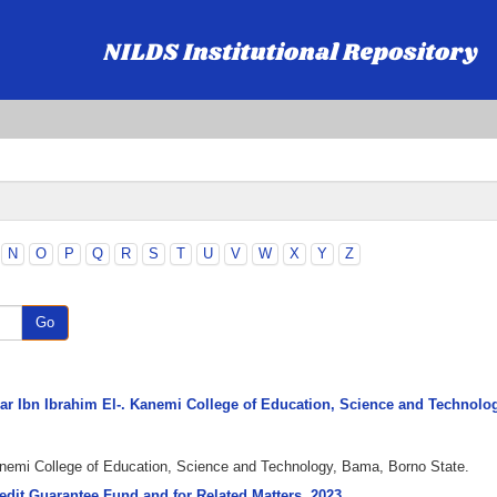
N
O
P
Q
R
S
T
U
V
W
X
Y
Z
Go
Umar Ibn Ibrahim El-. Kanemi College of Education, Science and Technolo
Kanemi College of Education, Science and Technology, Bama, Borno State.
redit Guarantee Fund and for Related Matters, 2023