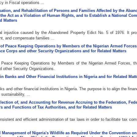
 in Fiscal operations ...
nsation, and Rehabilitation of Persons and Families Affected by the Aba
n the Act as a Violation of Human Rights, and to Establish a National C
ed Matters
cal injustice caused by the Abandoned Property Edict No. 5 of 1976. It pr
t, and compensate families ...
ion of Peace Keeping Operations by Members of the Nigerian Armed Forces
ence Corps and other Security Organizations and for Related Matters
 of Peace Keeping Operations by Members of the Nigerian Armed Forces, th
d other Security Organizations.
 in Banks and Other Financial Institutions in Nigeria and for Related Matt
ks and other financial institutions in Nigeria. The purpose is to align the finan
ustainability, ...
llection of, and Accounting for Revenue Accruing to the Federation, Fede
 and Functions of Tax Authorities, and for Related Matters
sistent and efficient administration of tax laws in order to facilitate tax co
and Management of Nigeria's Wildlife as Required Under the Convention on