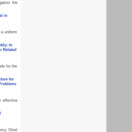
gainst the
l in
 a uniform
bly; to
or Related
ide for the
ture for
 Problems
 effective
l
ency Short