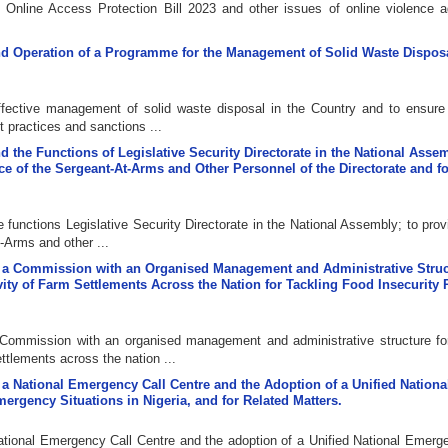
d Online Access Protection Bill 2023 and other issues of online violence a
 and Operation of a Programme for the Management of Solid Waste Disposa
effective management of solid waste disposal in the Country and to ensure
t practices and sanctions ...
nd the Functions of Legislative Security Directorate in the National Assem
ice of the Sergeant-At-Arms and Other Personnel of the Directorate and f
e functions Legislative Security Directorate in the National Assembly; to prov
t-Arms and other ...
 of a Commission with an Organised Management and Administrative Struc
ity of Farm Settlements Across the Nation for Tackling Food Insecurity
a Commission with an organised management and administrative structure for
tlements across the nation ...
of a National Emergency Call Centre and the Adoption of a Unified Nationa
rgency Situations in Nigeria, and for Related Matters.
 National Emergency Call Centre and the adoption of a Unified National Emerg