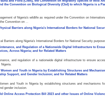
Fauna and Flora (Cites), the Convention on Migratory Species of Wild A
 the Convention on Biological Diversity (Cbd) to which Nigeria is a Pa
agement of Nigeria's wildlife as required under the Convention on Internation
he Convention on ...
Physical Barriers along Nigeria's International Borders for National Secur
cal Barriers along Nigeria's International Borders for National Security purpose
aintenance, and Regulation of a Nationwide Digital Infrastructure to Ens
vices, Across Nigeria; and for Related Matters
nance, and regulation of a nationwide digital infrastructure to ensure acces
 Nigeria.
of Women and Youth in Nigeria by Establishing Structures and Mechanism
ship Support, and Gender Inclusion; and for Related Matters
Women and Youth in Nigeria by establishing structures and mechanisms fo
and gender inclusion.
ild Online Access Protection Bill 2023 and other Issues of Online Violen