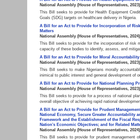
National Assembly
(
House of Representatives
,
2023
)
This Bill seeks to provide for Health Equipment Cre
Goals (SDG) targets on healthcare delivery in Nigeria.
A Bill for an Act to Provide for Incorporation of R
Matters
National Assembly
(
House of Representatives
,
2024
)
This Bill seeks to provide for the incorporation of ris
capacity of these bodies to identify, assess, and mitigat
A Bill for an Act to Provide for Moral Accountability
National Assembly
(
House of Representatives
,
2023
)
This Bill seeks to make Nigerians morally accountable
inimical to public interest and general development of ou
A Bill for an Act to Provide for National Planning P
National Assembly
(
House of Representatives
,
2023
)
This Bill seeks to provide for a process of national pl
overall objective of achieving rapid national developmen
A Bill for an Act to Provide for Prudent Managemen
National Economy, Secure Greater Accountability a
Framework and the Establishment of the Fiscal Re
Nation's Economic Objectives; and for Related Matt
National Assembly
(
House of Representatives
,
2024
)
This Bill seeks to provide for prudent management o