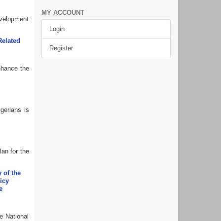
MY ACCOUNT
evelopment
Login
Related
Register
enhance the
gerians is
lan for the
 of the
icy
e
e National