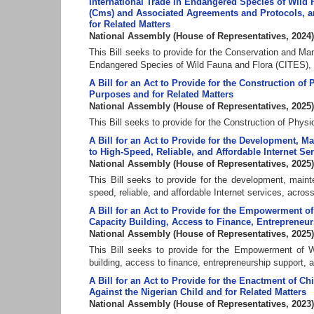
International Trade in Endangered Species of Wild 
(Cms) and Associated Agreements and Protocols, and
for Related Matters
National Assembly
(
House of Representatives
,
2024
)
This Bill seeks to provide for the Conservation and Man
Endangered Species of Wild Fauna and Flora (CITES), t
A Bill for an Act to Provide for the Construction of 
Purposes and for Related Matters
National Assembly
(
House of Representatives
,
2025
)
This Bill seeks to provide for the Construction of Physi
A Bill for an Act to Provide for the Development, M
to High-Speed, Reliable, and Affordable Internet Ser
National Assembly
(
House of Representatives
,
2025
)
This Bill seeks to provide for the development, mainte
speed, reliable, and affordable Internet services, across
A Bill for an Act to Provide for the Empowerment 
Capacity Building, Access to Finance, Entrepreneur
National Assembly
(
House of Representatives
,
2025
)
This Bill seeks to provide for the Empowerment of 
building, access to finance, entrepreneurship support, 
A Bill for an Act to Provide for the Enactment of Ch
Against the Nigerian Child and for Related Matters
National Assembly
(
House of Representatives
,
2023
)