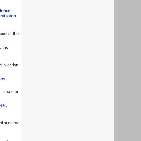
ndoned
ommission
oposes the
, the
e Nigerian
ers
cial sector
ral,
mpliance by