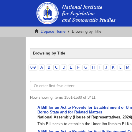
DSpace Home
Browsing by Title
Browsing by Title
0-9
A
B
C
D
E
F
G
H
I
J
K
L
M
Now showing items 1561-1580 of 3411
A Bill for an Act to Provide for Establishment of 
Borno State and for Related Matters
National Assembly
(
House of Representatives
,
2024
)
This Bill seeks to establish the Umar Ibn Ibrahim EI-
A Bill for an Act to Provide for Health Equipment C