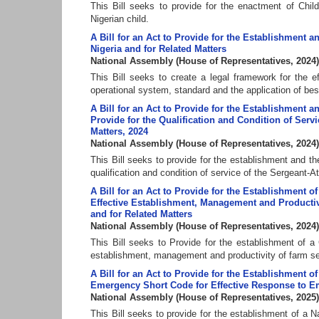
This Bill seeks to provide for the enactment of Chil
Nigerian child.
A Bill for an Act to Provide for the Establishment
Nigeria and for Related Matters
National Assembly
(
House of Representatives
,
2024
)
This Bill seeks to create a legal framework for the 
operational system, standard and the application of bes
A Bill for an Act to Provide for the Establishment a
Provide for the Qualification and Condition of Serv
Matters, 2024
National Assembly
(
House of Representatives
,
2024
)
This Bill seeks to provide for the establishment and th
qualification and condition of service of the Sergeant-A
A Bill for an Act to Provide for the Establishment
Effective Establishment, Management and Productiv
and for Related Matters
National Assembly
(
House of Representatives
,
2024
)
This Bill seeks to Provide for the establishment of 
establishment, management and productivity of farm set
A Bill for an Act to Provide for the Establishment 
Emergency Short Code for Effective Response to Eme
National Assembly
(
House of Representatives
,
2025
)
This Bill seeks to provide for the establishment of a