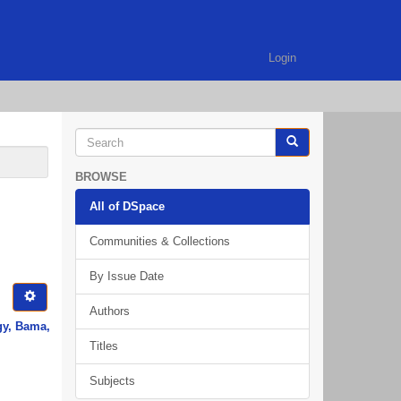
Login
BROWSE
All of DSpace
Communities & Collections
By Issue Date
Authors
gy, Bama,
Titles
Subjects