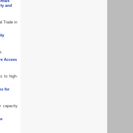
nimals
rty and
al Trade in
ity
s.
ure Access
s to high-
s for
r capacity
ce