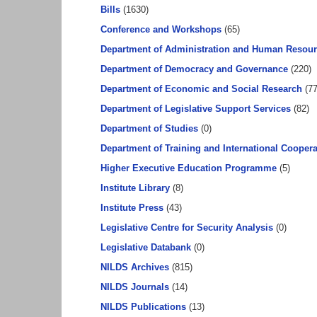
Bills
(1630)
Conference and Workshops
(65)
Department of Administration and Human Resou
Department of Democracy and Governance
(220)
Department of Economic and Social Research
(77
Department of Legislative Support Services
(82)
Department of Studies
(0)
Department of Training and International Coopera
Higher Executive Education Programme
(5)
Institute Library
(8)
Institute Press
(43)
Legislative Centre for Security Analysis
(0)
Legislative Databank
(0)
NILDS Archives
(815)
NILDS Journals
(14)
NILDS Publications
(13)