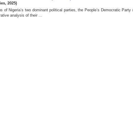
ies
,
2025
)
ns of Nigeria’s two dominant political parties, the People’s Democratic Party
ive analysis of their ...