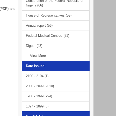
Constitution of the Federal Republic of
Nigeria (66)
 (PDP) and
House of Representatives (59)
Annual report (56)
Federal Medical Centres (51)
Digest (43)
... View More
Date Issued
2100 - 2104 (1)
2000 - 2099 (2610)
1900 - 1999 (794)
1897 - 1899 (5)