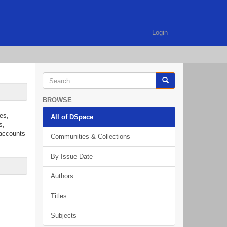
Login
BROWSE
es,
All of DSpace
s,
 accounts
Communities & Collections
By Issue Date
Authors
Titles
Subjects