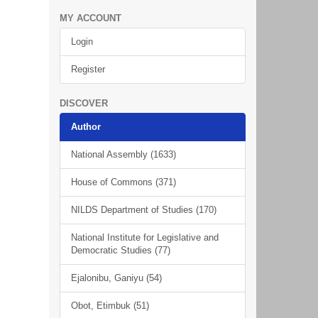
MY ACCOUNT
Login
Register
DISCOVER
Author
National Assembly (1633)
House of Commons (371)
NILDS Department of Studies (170)
National Institute for Legislative and
Democratic Studies (77)
Ejalonibu, Ganiyu (54)
Obot, Etimbuk (51)