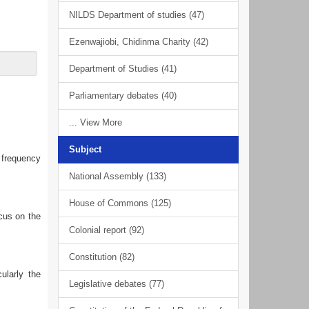
NILDS Department of studies (47)
Ezenwajiobi, Chidinma Charity (42)
Department of Studies (41)
Parliamentary debates (40)
... View More
Subject
h frequency
National Assembly (133)
House of Commons (125)
ocus on the
Colonial report (92)
Constitution (82)
ularly the
Legislative debates (77)