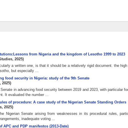
titutions:Lessons from Nigeria and the kingdom of Lesotho 1999 to 2023
Studies
,
2025
)
ularly a written one, is that it should be a relatively rigid document. the hig
tho, but especially ...
ng food security in Nigeria: study of the 9th Senate
,
2025
)
n Senate in advancing food security between 2019 and 2023, with particular f
. It evaluated the number ...
les of procedure: A case study of the Nigerian Senate Standing Orders
s
,
2025
)
he Nigerian Senate arising from weaknesses in its procedural rules, partic
rrangements, inadequate voting ...
s of APC and PDP manifestos (2013-Date)