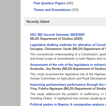
Past Question Papers
(260)
Theses and Dissertations
(153)
Recently Added
GEC 802 Second Semester 2024/2025
NILDS Department of Studies
(
2025
)
Legislative drafting methods for alteration of Cons
Uzoigwe, Chinwemeri Serah
(
NILDS-Department of 
The conventional understanding of a Constitution, partic
and broad scope of amendments in both Nigeria and Leso
Assessment of the role of the legislature in enhanci
Azubuike, Joy Ronke
(
NILDS-Department of Studies
This study examined the legislative role of the Nigeria
Senate Committee on Agriculture and Rural Development
Improving parliamentary performance through the ru
Yina, Fidelia Ngowase
(
NILDS-Department of Studie
The study addressed the problem of inefficiency in t
Standing Orders. It highlighted how unclear speaking a
Political parties in Nigeria: A comparative analysi