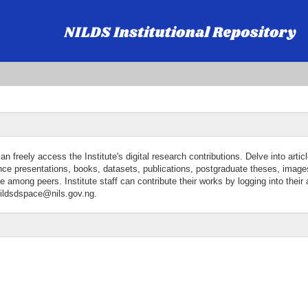
freely access the Institute's digital research contributions. Delve into articl
ence presentations, books, datasets, publications, postgraduate theses, image
among peers. Institute staff can contribute their works by logging into their
 nildsdspace@nils.gov.ng.