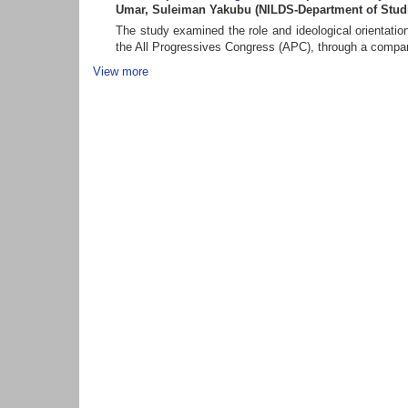
Umar, Suleiman Yakubu
(
NILDS-Department of Stud
The study examined the role and ideological orientatio
the All Progressives Congress (APC), through a comparat
View more