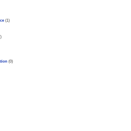
rce
(1)
)
tion
(0)