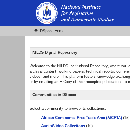
DSpace Home
NILDS Digital Repository
Welcome to the NILDS Institutional Repository, where you can 
archival content, working papers, technical reports, confer
videos, and more. This platform fosters knowledge exchange 
or by emailing an E-Copy of their accepted publications to
Communities in DSpace
Select a community to browse its collections.
African Continental Free Trade Area (AfCFTA)
(15)
Audio/Video Collections
(10)