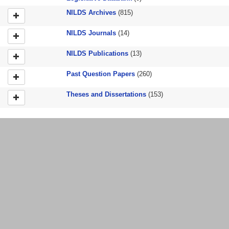
NILDS Archives
(815)
NILDS Journals
(14)
NILDS Publications
(13)
Past Question Papers
(260)
Theses and Dissertations
(153)