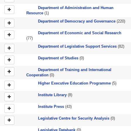
Department of Administration and Human
Resource
(1)
Department of Democracy and Governance
(220)
Department of Economic and Social Research
(77)
Department of Legislative Support Services
(82)
Department of Studies
(0)
Department of Training and International
Cooperation
(0)
Higher Executive Education Programme
(5)
Institute Library
(8)
Institute Press
(43)
Legislative Centre for Security Analysis
(0)
Legislative Databank
(0)