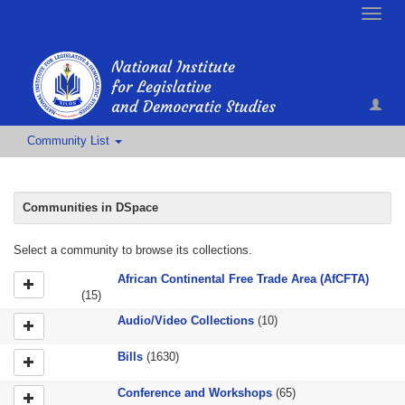
Toggle
naviga
Community List
Communities in DSpace
Select a community to browse its collections.
African Continental Free Trade Area (AfCFTA)
(15)
Audio/Video Collections
(10)
Bills
(1630)
Conference and Workshops
(65)