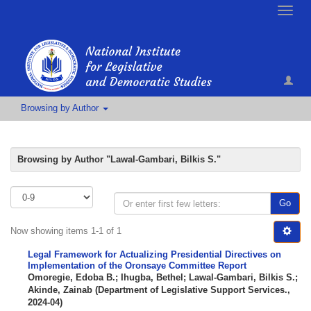
Toggle
naviga
Browsing by Author
Browsing by Author "Lawal-Gambari, Bilkis S."
Go
Now showing items 1-1 of 1
Legal Framework for Actualizing Presidential Directives on
Implementation of the Oronsaye Committee Report
Omoregie, Edoba B.
;
Ihugba, Bethel
;
Lawal-Gambari, Bilkis S.
;
Akinde, Zainab
(
Department of Legislative Support Services.
,
2024-04
)