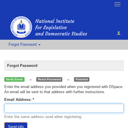
Toggle
naviga
Forgot Password
Forgot Password
→
→
Verify Email
Reset Password
Finished
Enter the email address you provided when you registered with DSpace.
An email will be sent to that address with further instructions.
Email Address:
Enter the same address used when registering.
Send info