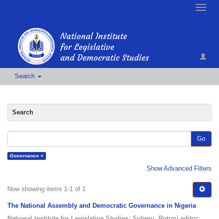
Toggle
naviga
Search
Search
Go
Governance ×
Show Advanced Filters
Now showing items 1-1 of 1
The National Assembly and Democratic Governance in Nigeria
National Institute for Legislative Studies
;
Suberu, Rotimi editor
;