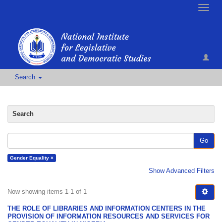
Toggle
naviga
Search
Search
Go
Gender Equality ×
Show Advanced Filters
Now showing items 1-1 of 1
THE ROLE OF LIBRARIES AND INFORMATION CENTERS IN THE
PROVISION OF INFORMATION RESOURCES AND SERVICES FOR