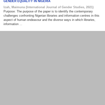
GENDER EQUALITY IN NIGERIA
Izah, Maimuna
(
International Journal of Gender Studies
,
2021
)
Purpose: The purpose of the paper is to identify the contemporary
challenges confronting Nigerian libraries and information centres in this
aspect of human endeavour and the diverse ways in which libraries,
information ...