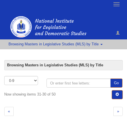
Toggle
naviga
Browsing Masters in Legislative Studies (MLS) by Title
Browsing Masters in Legislative Studies (MLS) by Title
Go
Now showing items 31-30 of 50
«
»