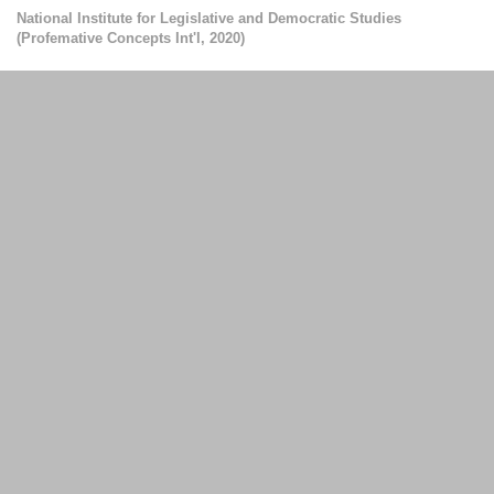
National Institute for Legislative and Democratic Studies
(
Profemative Concepts Int'l
,
2020
)