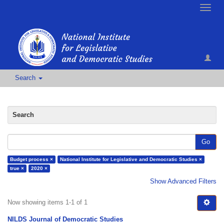
Toggle
naviga
Search
Search
Go
Budget process ×
National Institute for Legislative and Democratic Studies ×
true ×
2020 ×
Show Advanced Filters
Now showing items 1-1 of 1
NILDS Journal of Democratic Studies