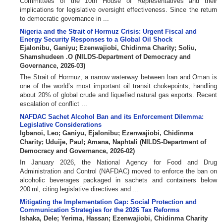
Committees of the 10th House of Representatives and their
implications for legislative oversight effectiveness. Since the return
to democratic governance in ...
Nigeria and the Strait of Hormuz Crisis: Urgent Fiscal and
Energy Security Responses to a Global Oil Shock
Ejalonibu, Ganiyu
;
Ezenwajiobi, Chidinma Charity
;
Soliu,
Shamshudeen .O
(
NILDS-Department of Democracy and
Governance
,
2026-03
)
The Strait of Hormuz, a narrow waterway between Iran and Oman is
one of the world’s most important oil transit chokepoints, handling
about 20% of global crude and liquefied natural gas exports. Recent
escalation of conflict ...
NAFDAC Sachet Alcohol Ban and its Enforcement Dilemma:
Legislative Considerations
Igbanoi, Leo
;
Ganiyu, Ejalonibu
;
Ezenwajiobi, Chidinma
Charity
;
Uduije, Paul
;
Amana, Naphtali
(
NILDS-Department of
Democracy and Governance
,
2026-02
)
In January 2026, the National Agency for Food and Drug
Administration and Control (NAFDAC) moved to enforce the ban on
alcoholic beverages packaged in sachets and containers below
200 ml, citing legislative directives and ...
Mitigating the Implementation Gap: Social Protection and
Communication Strategies for the 2026 Tax Reforms
Ishaka, Dele
;
Yerima, Hassan
;
Ezenwajiobi, Chidinma Charity