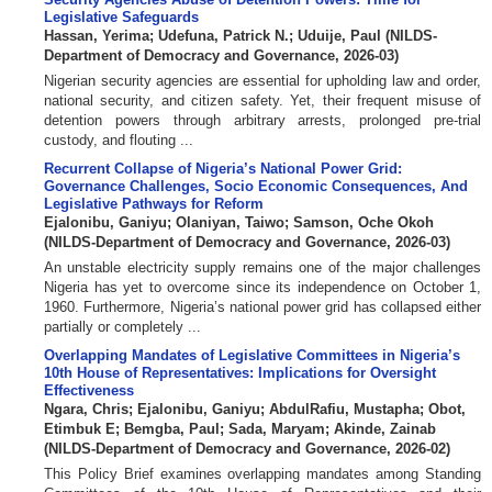
Legislative Safeguards
Hassan, Yerima
;
Udefuna, Patrick N.
;
Uduije, Paul
(
NILDS-
Department of Democracy and Governance
,
2026-03
)
Nigerian security agencies are essential for upholding law and order,
national security, and citizen safety. Yet, their frequent misuse of
detention powers through arbitrary arrests, prolonged pre-trial
custody, and flouting ...
Recurrent Collapse of Nigeria’s National Power Grid:
Governance Challenges, Socio Economic Consequences, And
Legislative Pathways for Reform
Ejalonibu, Ganiyu
;
Olaniyan, Taiwo
;
Samson, Oche Okoh
(
NILDS-Department of Democracy and Governance
,
2026-03
)
An unstable electricity supply remains one of the major challenges
Nigeria has yet to overcome since its independence on October 1,
1960. Furthermore, Nigeria’s national power grid has collapsed either
partially or completely ...
Overlapping Mandates of Legislative Committees in Nigeria’s
10th House of Representatives: Implications for Oversight
Effectiveness
Ngara, Chris
;
Ejalonibu, Ganiyu
;
AbdulRafiu, Mustapha
;
Obot,
Etimbuk E
;
Bemgba, Paul
;
Sada, Maryam
;
Akinde, Zainab
(
NILDS-Department of Democracy and Governance
,
2026-02
)
This Policy Brief examines overlapping mandates among Standing