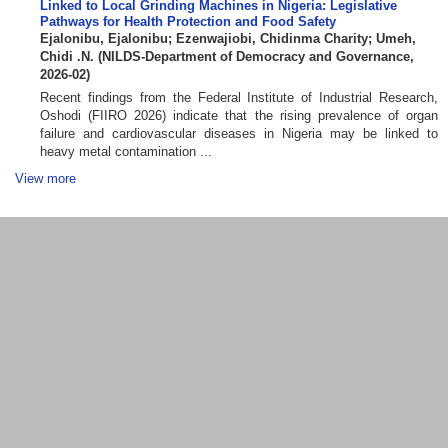
Linked to Local Grinding Machines in Nigeria: Legislative
Pathways for Health Protection and Food Safety
Ejalonibu, Ejalonibu
;
Ezenwajiobi, Chidinma Charity
;
Umeh,
Chidi .N.
(
NILDS-Department of Democracy and Governance
,
2026-02
)
Recent findings from the Federal Institute of Industrial Research,
Oshodi (FIIRO 2026) indicate that the rising prevalence of organ
failure and cardiovascular diseases in Nigeria may be linked to
heavy metal contamination ...
View more