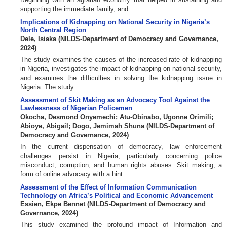
supporting the immediate family, and ...
Implications of Kidnapping on National Security in Nigeria’s
North Central Region
Dele, Isiaka
(
NILDS-Department of Democracy and Governance
,
2024
)
The study examines the causes of the increased rate of kidnapping
in Nigeria, investigates the impact of kidnapping on national security,
and examines the difficulties in solving the kidnapping issue in
Nigeria. The study ...
Assessment of Skit Making as an Advocacy Tool Against the
Lawlessness of Nigerian Policemen
Okocha, Desmond Onyemechi
;
Atu-Obinabo, Ugonne Orimili
;
Abioye, Abigail
;
Dogo, Jemimah Shuna
(
NILDS-Department of
Democracy and Governance
,
2024
)
In the current dispensation of democracy, law enforcement
challenges persist in Nigeria, particularly concerning police
misconduct, corruption, and human rights abuses. Skit making, a
form of online advocacy with a hint ...
Assessment of the Effect of Information Communication
Technology on Africa’s Political and Economic Advancement
Essien, Ekpe Bennet
(
NILDS-Department of Democracy and
Governance
,
2024
)
This study examined the profound impact of Information and