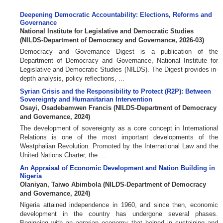
Deepening Democratic Accountability: Elections, Reforms and
Governance
National Institute for Legislative and Democratic Studies
(
NILDS-Department of Democracy and Governance
,
2026-03
)
Democracy and Governance Digest is a publication of the
Department of Democracy and Governance, National Institute for
Legislative and Democratic Studies (NILDS). The Digest provides in-
depth analysis, policy reflections, ...
Syrian Crisis and the Responsibility to Protect (R2P): Between
Sovereignty and Humanitarian Intervention
Osayi, Osadebamwen Francis
(
NILDS-Department of Democracy
and Governance
,
2024
)
The development of sovereignty as a core concept in International
Relations is one of the most important developments of the
Westphalian Revolution. Promoted by the International Law and the
United Nations Charter, the ...
An Appraisal of Economic Development and Nation Building in
Nigeria
Olaniyan, Taiwo Abimbola
(
NILDS-Department of Democracy
and Governance
,
2024
)
Nigeria attained independence in 1960, and since then, economic
development in the country has undergone several phases.
Beginning with an agrarian economy that helped in sustaining and