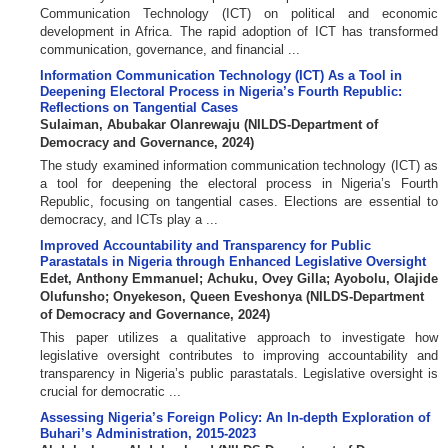
Communication Technology (ICT) on political and economic
development in Africa. The rapid adoption of ICT has transformed
communication, governance, and financial ...
Information Communication Technology (ICT) As a Tool in
Deepening Electoral Process in Nigeria’s Fourth Republic:
Reflections on Tangential Cases
Sulaiman, Abubakar Olanrewaju
(
NILDS-Department of
Democracy and Governance
,
2024
)
The study examined information communication technology (ICT) as
a tool for deepening the electoral process in Nigeria’s Fourth
Republic, focusing on tangential cases. Elections are essential to
democracy, and ICTs play a ...
Improved Accountability and Transparency for Public
Parastatals in Nigeria through Enhanced Legislative Oversight
Edet, Anthony Emmanuel
;
Achuku, Ovey Gilla
;
Ayobolu, Olajide
Olufunsho
;
Onyekeson, Queen Eveshonya
(
NILDS-Department
of Democracy and Governance
,
2024
)
This paper utilizes a qualitative approach to investigate how
legislative oversight contributes to improving accountability and
transparency in Nigeria’s public parastatals. Legislative oversight is
crucial for democratic ...
Assessing Nigeria’s Foreign Policy: An In-depth Exploration of
Buhari’s Administration, 2015-2023