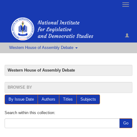
Toggle
naviga
Western House of Assembly Debate
Western House of Assembly Debate
BROWSE BY
By Issue Date
Authors
Titles
Subjects
Search within this collection:
Go