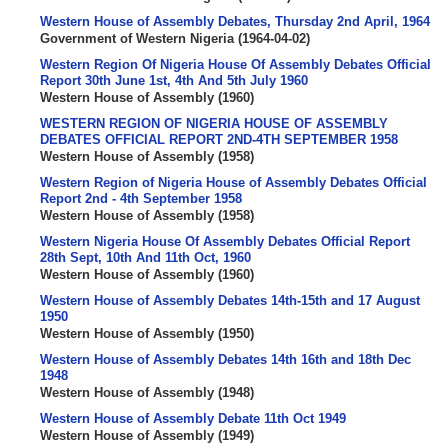
Western House of Assembly Debates, Thursday 2nd April, 1964
Government of Western Nigeria
(
1964-04-02
)
Western Region Of Nigeria House Of Assembly Debates Official
Report 30th June 1st, 4th And 5th July 1960
Western House of Assembly
(
1960
)
WESTERN REGION OF NIGERIA HOUSE OF ASSEMBLY
DEBATES OFFICIAL REPORT 2ND-4TH SEPTEMBER 1958
Western House of Assembly
(
1958
)
Western Region of Nigeria House of Assembly Debates Official
Report 2nd - 4th September 1958
Western House of Assembly
(
1958
)
Western Nigeria House Of Assembly Debates Official Report
28th Sept, 10th And 11th Oct, 1960
Western House of Assembly
(
1960
)
Western House of Assembly Debates 14th-15th and 17 August
1950
Western House of Assembly
(
1950
)
Western House of Assembly Debates 14th 16th and 18th Dec
1948
Western House of Assembly
(
1948
)
Western House of Assembly Debate 11th Oct 1949
Western House of Assembly
(
1949
)