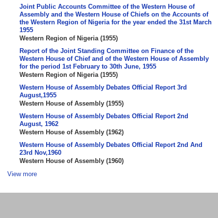
Joint Public Accounts Committee of the Western House of
Assembly and the Western House of Chiefs on the Accounts of
the Western Region of Nigeria for the year ended the 31st March
1955
Western Region of Nigeria
(
1955
)
Report of the Joint Standing Committee on Finance of the
Western House of Chief and of the Western House of Assembly
for the period 1st February to 30th June, 1955
Western Region of Nigeria
(
1955
)
Western House of Assembly Debates Official Report 3rd
August,1955
Western House of Assembly
(
1955
)
Western House of Assembly Debates Official Report 2nd
August, 1962
Western House of Assembly
(
1962
)
Western House of Assembly Debates Official Report 2nd And
23rd Nov,1960
Western House of Assembly
(
1960
)
View more