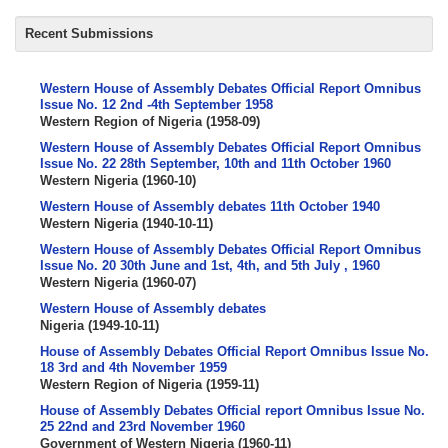
Recent Submissions
Western House of Assembly Debates Official Report Omnibus
Issue No. 12 2nd -4th September 1958
Western Region of Nigeria
(
1958-09
)
Western House of Assembly Debates Official Report Omnibus
Issue No. 22 28th September, 10th and 11th October 1960
Western Nigeria
(
1960-10
)
Western House of Assembly debates 11th October 1940
Western Nigeria
(
1940-10-11
)
Western House of Assembly Debates Official Report Omnibus
Issue No. 20 30th June and 1st, 4th, and 5th July , 1960
Western Nigeria
(
1960-07
)
Western House of Assembly debates
Nigeria
(
1949-10-11
)
House of Assembly Debates Official Report Omnibus Issue No.
18 3rd and 4th November 1959
Western Region of Nigeria
(
1959-11
)
House of Assembly Debates Official report Omnibus Issue No.
25 22nd and 23rd November 1960
Government of Western Nigeria
(
1960-11
)