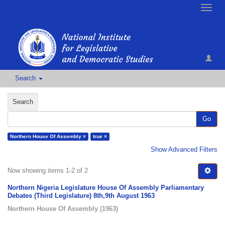
Toggle
naviga
Search
Search
Go
Northern House Of Assembly ×
true ×
Show Advanced Filters
Now showing items 1-2 of 2
Northern Nigeria Legislature House Of Assembly Parliamentary
Debates (Third Legislature) 8th,9th August 1963
Northern House Of Assembly
(
1963
)