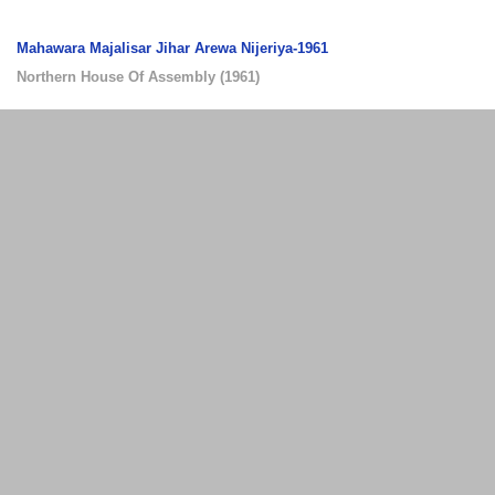
Mahawara Majalisar Jihar Arewa Nijeriya-1961
Northern House Of Assembly
(
1961
)