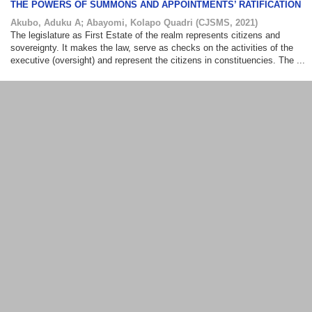
THE POWERS OF SUMMONS AND APPOINTMENTS’ RATIFICATION
Akubo, Aduku A
;
Abayomi, Kolapo Quadri
(
CJSMS
,
2021
)
The legislature as First Estate of the realm represents citizens and
sovereignty. It makes the law, serve as checks on the activities of the
executive (oversight) and represent the citizens in constituencies. The ...