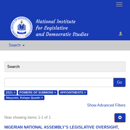
Toggle
naviga
Search
Search
Go
2021 ×
POWERS OF SUMMONS ×
APPOINTMENTS ×
Abayomi, Kolapo Quadri ×
Show Advanced Filters
Now showing items 1-1 of 1
NIGERIAN NATIONAL ASSEMBLY’S LEGISLATIVE OVERSIGHT,