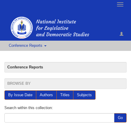
Toggle
naviga
Conference Reports
Conference Reports
BROWSE BY
By Issue Date
Authors
Titles
Subjects
Search within this collection:
Go