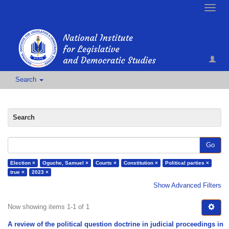
Toggle
naviga
Search
Search
Go
Election ×
Oguche, Samuel ×
Courts ×
Constitution ×
Political parties ×
true ×
2023 ×
Show Advanced Filters
Now showing items 1-1 of 1
A review of the political question doctrine in judicial proceedings in