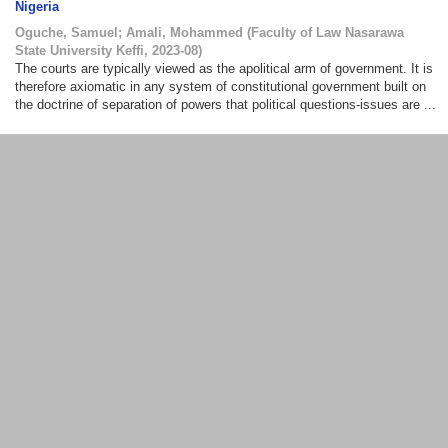
Nigeria
Oguche, Samuel
;
Amali, Mohammed
(
Faculty of Law Nasarawa
State University Keffi
,
2023-08
)
The courts are typically viewed as the apolitical arm of government. It is
therefore axiomatic in any system of constitutional government built on
the doctrine of separation of powers that political questions-issues are ...