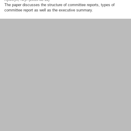
The paper discusses the structure of committee reports, types of
committee report as well as the executive summary.