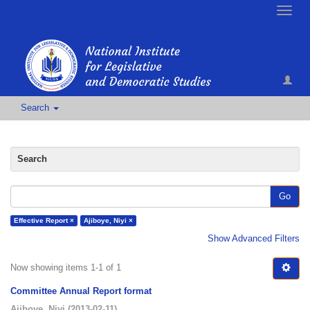
Toggle
naviga
Search
Search
Go
Effective Report ×
Ajiboye, Niyi ×
Show Advanced Filters
Now showing items 1-1 of 1
Committee Annual Report format
Ajiboye, Niyi
(
2013-02-11
)