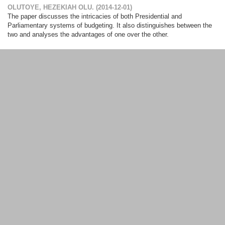
OLUTOYE, HEZEKIAH OLU.
(
2014-12-01
)
The paper discusses the intricacies of both Presidential and
Parliamentary systems of budgeting. It also distinguishes between the
two and analyses the advantages of one over the other.