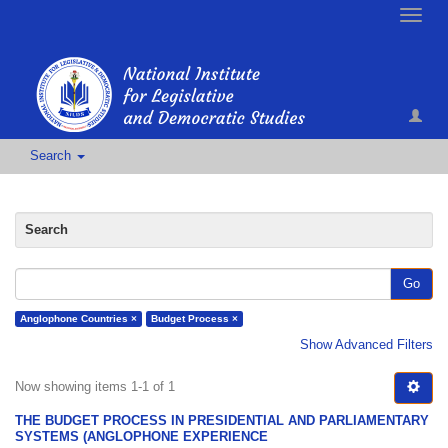
Toggle
naviga
Search
Search
Go
Anglophone Countries ×
Budget Process ×
Show Advanced Filters
Now showing items 1-1 of 1
THE BUDGET PROCESS IN PRESIDENTIAL AND PARLIAMENTARY
SYSTEMS (ANGLOPHONE EXPERIENCE