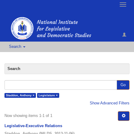
Toggle
naviga
Search
Search
Go
Staddon, Anthony ×
Legislature ×
Show Advanced Filters
Now showing items 1-1 of 1
Legislative-Executive Relations
Staddon, Anthony
(
NILDS
,
2013-11-06
)