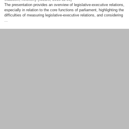
The presentation provides an overview of legislative-executive relations,
especially in relation to the core functions of parliament, highlighting the
difficulties of measuring legislative-executive relations, and considering
...