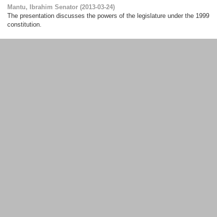
Mantu, Ibrahim Senator
(
2013-03-24
)
The presentation discusses the powers of the legislature under the 1999
constitution.