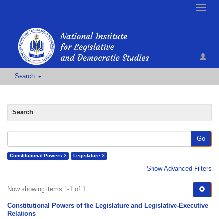
Toggle
naviga
Search
Search
Go
Constitutional Powers ×
Legislature ×
Show Advanced Filters
Now showing items 1-1 of 1
Constitutional Powers of the Legislature and Legislative-Executive
Relations