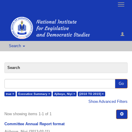
Toggle
naviga
Search
Search
Go
true ×
Executive Summary ×
Ajiboye, Niyi ×
[2010 TO 2015] ×
Show Advanced Filters
Now showing items 1-1 of 1
Committee Annual Report format
Ajiboye, Niyi
(
2013-02-11
)