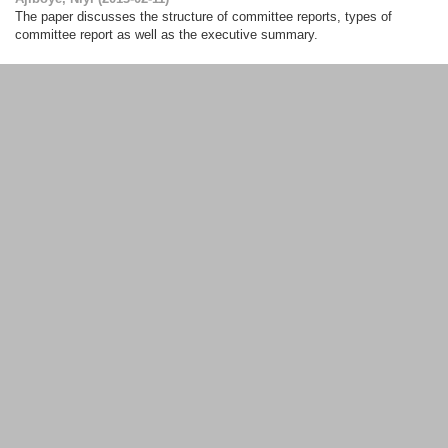
The paper discusses the structure of committee reports, types of
committee report as well as the executive summary.