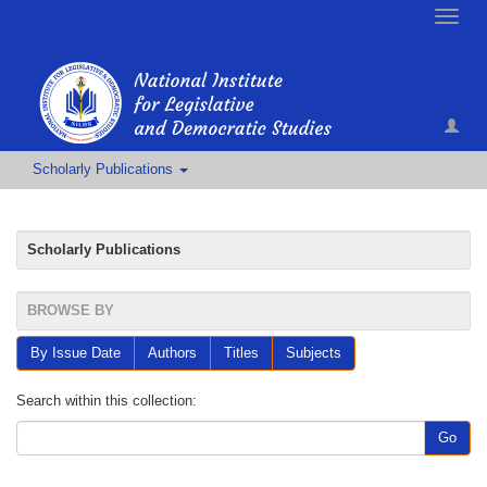
Toggle
naviga
Scholarly Publications
Scholarly Publications
BROWSE BY
By Issue Date
Authors
Titles
Subjects
Search within this collection:
Go