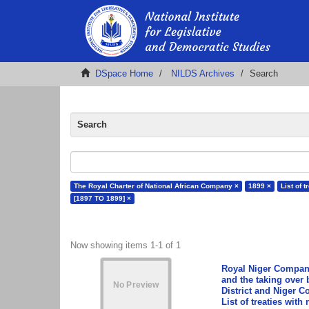
DSpace Home
NILDS Archives
Search
Search
The Royal Charter of National African Company ×
1899 ×
List of t
[1897 TO 1899] ×
Now showing items 1-1 of 1
Royal Niger Company
and the taking over
District and Niger C
List of treaties wit