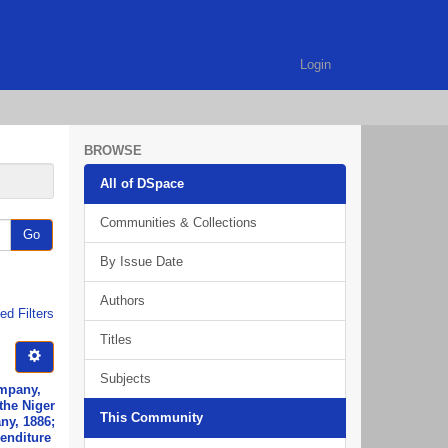
Login
BROWSE
All of DSpace
Communities & Collections
Go
By Issue Date
Authors
d Filters
Titles
Subjects
ompany,
the Niger
This Community
ny, 1886;
penditure