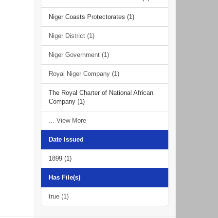
Niger Coasts Protectorates (1)
Niger District (1)
Niger Government (1)
Royal Niger Company (1)
The Royal Charter of National African
Company (1)
... View More
Date Issued
1899 (1)
Has File(s)
true (1)