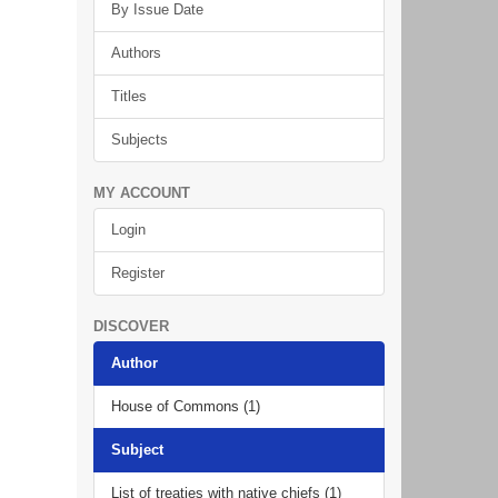
By Issue Date
Authors
Titles
Subjects
MY ACCOUNT
Login
Register
DISCOVER
Author
House of Commons (1)
Subject
List of treaties with native chiefs (1)