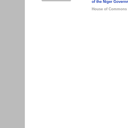
of the Niger Govern
House of Commons