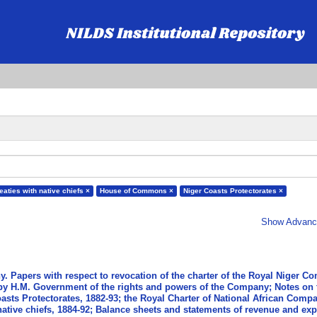
reaties with native chiefs ×
House of Commons ×
Niger Coasts Protectorates ×
Show Advance
. Papers with respect to revocation of the charter of the Royal Niger C
 by H.M. Government of the rights and powers of the Company; Notes on 
oasts Protectorates, 1882-93; the Royal Charter of National African Compa
h native chiefs, 1884-92; Balance sheets and statements of revenue and ex