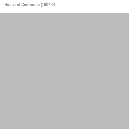
House of Commons
(
1907-06
)