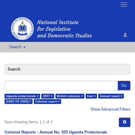
Toggle
naviga
Search
Search
Go
Uganda protectorate ×
1907 ×
British colonies ×
true ×
Annual report ×
[1900 TO 1909] ×
Colonial report ×
Show Advanced Filters
Now showing items 1-1 of 1
Colonial Reports - Annual No. 525 Uganda Protectorate