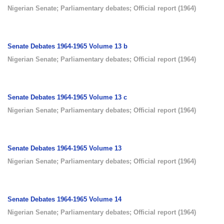
Nigerian Senate
;
Parliamentary debates
;
Official report
(
1964
)
Senate Debates 1964-1965 Volume 13 b
Nigerian Senate
;
Parliamentary debates
;
Official report
(
1964
)
Senate Debates 1964-1965 Volume 13 c
Nigerian Senate
;
Parliamentary debates
;
Official report
(
1964
)
Senate Debates 1964-1965 Volume 13
Nigerian Senate
;
Parliamentary debates
;
Official report
(
1964
)
Senate Debates 1964-1965 Volume 14
Nigerian Senate
;
Parliamentary debates
;
Official report
(
1964
)