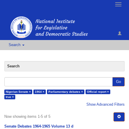
Toggle
naviga
Search
Search
Go
Nigerian Senate ×
1964 ×
Parliamentary debates ×
Official report ×
true ×
Show Advanced Filters
Now showing items 1-5 of 5
Senate Debates 1964-1965 Volume 13 d