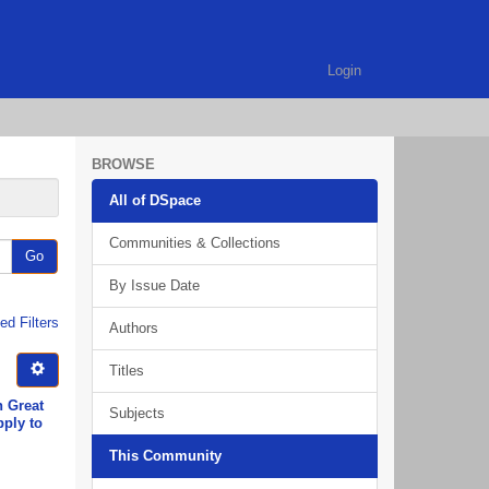
Login
BROWSE
All of DSpace
Communities & Collections
Go
By Issue Date
d Filters
Authors
Titles
n Great
Subjects
pply to
This Community