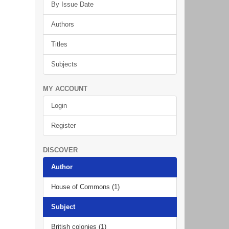
By Issue Date
Authors
Titles
Subjects
MY ACCOUNT
Login
Register
DISCOVER
Author
House of Commons (1)
Subject
British colonies (1)