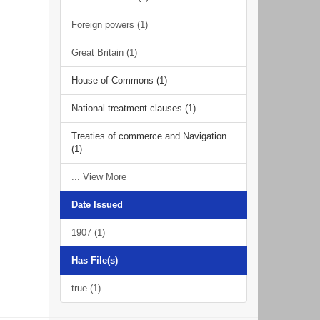
Foreign powers (1)
Great Britain (1)
House of Commons (1)
National treatment clauses (1)
Treaties of commerce and Navigation
(1)
... View More
Date Issued
1907 (1)
Has File(s)
true (1)