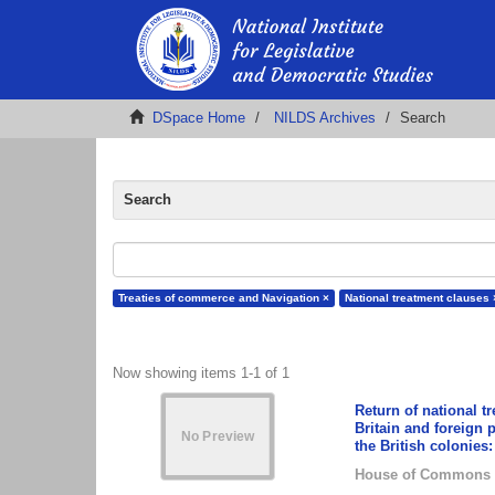
DSpace Home
NILDS Archives
Search
Search
Treaties of commerce and Navigation ×
National treatment clauses 
Now showing items 1-1 of 1
Return of national t
Britain and foreign 
the British colonies:
House of Commons