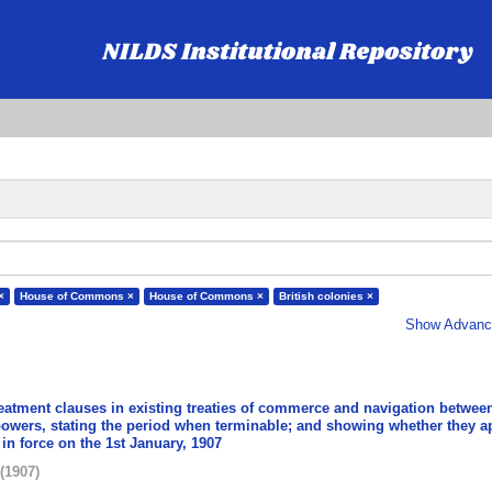
×
House of Commons ×
House of Commons ×
British colonies ×
Show Advance
reatment clauses in existing treaties of commerce and navigation betwee
powers, stating the period when terminable; and showing whether they a
 in force on the 1st January, 1907
(
1907
)