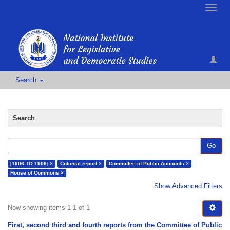
Toggle
naviga
Search
Search
Go
[1906 TO 1909] ×
Colonial report ×
Committee of Public Accounts ×
House of Commons ×
Show Advanced Filters
Now showing items 1-1 of 1
First, second third and fourth reports from the Committee of Public