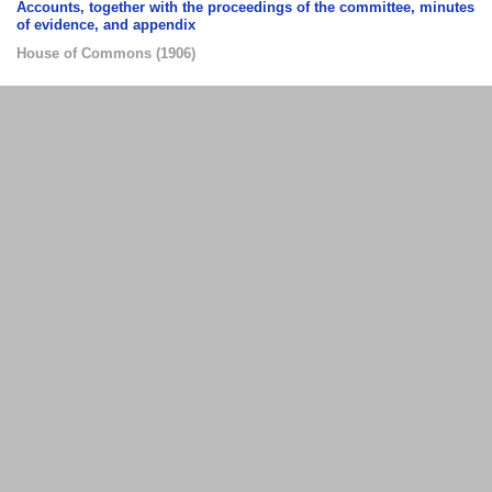
Accounts, together with the proceedings of the committee, minutes
of evidence, and appendix
House of Commons
(
1906
)