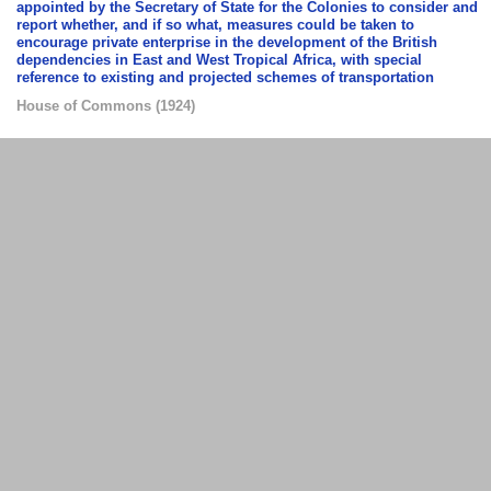
appointed by the Secretary of State for the Colonies to consider and
report whether, and if so what, measures could be taken to
encourage private enterprise in the development of the British
dependencies in East and West Tropical Africa, with special
reference to existing and projected schemes of transportation
House of Commons
(
1924
)