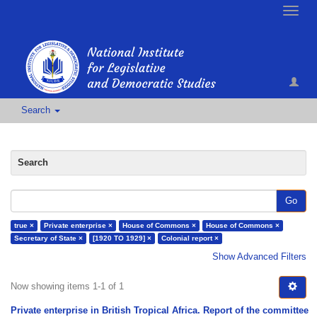
Toggle
naviga
Search
Search
Go
true ×
Private enterprise ×
House of Commons ×
House of Commons ×
Secretary of State ×
[1920 TO 1929] ×
Colonial report ×
Show Advanced Filters
Now showing items 1-1 of 1
Private enterprise in British Tropical Africa. Report of the committee