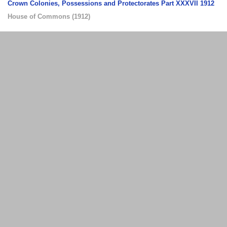
Crown Colonies, Possessions and Protectorates Part XXXVII 1912
House of Commons
(
1912
)