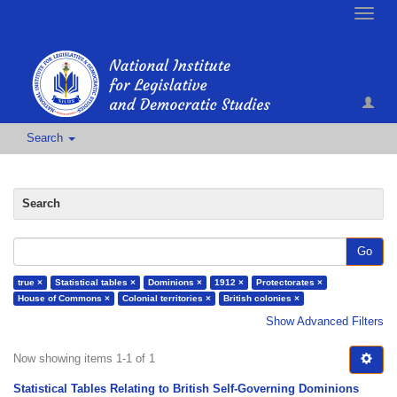
Toggle
naviga
Search
Search
Go
true ×
Statistical tables ×
Dominions ×
1912 ×
Protectorates ×
House of Commons ×
Colonial territories ×
British colonies ×
Show Advanced Filters
Now showing items 1-1 of 1
Statistical Tables Relating to British Self-Governing Dominions