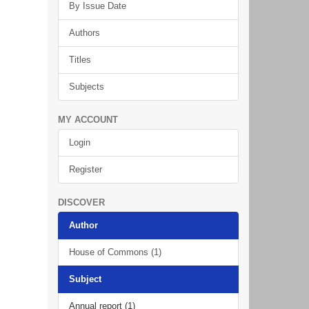
By Issue Date
Authors
Titles
Subjects
MY ACCOUNT
Login
Register
DISCOVER
Author
House of Commons (1)
Subject
Annual report (1)