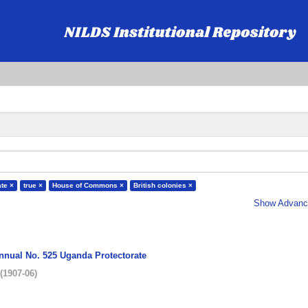
ate ×
true ×
House of Commons ×
British colonies ×
Show Advance
Annual No. 525 Uganda Protectorate
(
1907-06
)