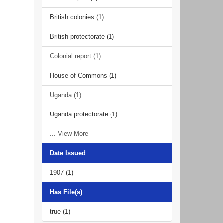
British colonies (1)
British protectorate (1)
Colonial report (1)
House of Commons (1)
Uganda (1)
Uganda protectorate (1)
... View More
Date Issued
1907 (1)
Has File(s)
true (1)