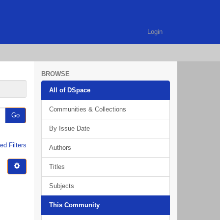
Login
BROWSE
All of DSpace
Communities & Collections
Go
By Issue Date
d Filters
Authors
Titles
Subjects
This Community