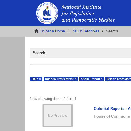
DSpace Home
NILDS Archives
Search
Search
1907 ×
Uganda protectorate ×
Annual report ×
British protector
Now showing items 1-1 of 1
Colonial Reports - 
House of Commons