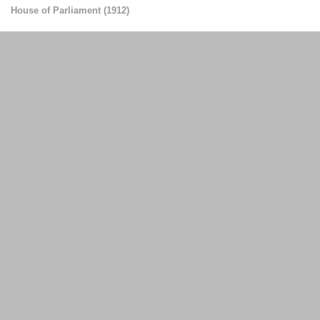
House of Parliament
(
1912
)