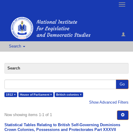
Toggle
naviga
Search
Search
Go
1912 ×
House of Parliament ×
British colonies ×
Show Advanced Filters
Now showing items 1-1 of 1
Statistical Tables Relating to British Self-Governing Dominions
Crown Colonies, Possessions and Protectorates Part XXXVII