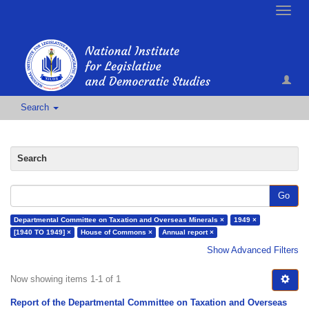
Toggle
naviga
Search
Search
Go
Departmental Committee on Taxation and Overseas Minerals ×
1949 ×
[1940 TO 1949] ×
House of Commons ×
Annual report ×
Show Advanced Filters
Now showing items 1-1 of 1
Report of the Departmental Committee on Taxation and Overseas