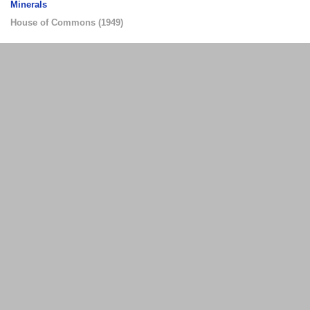
Minerals
House of Commons
(
1949
)