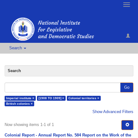
Toggle
naviga
Search
Search
Go
Imperial institute ×
[1908 TO 1909] ×
Colonial territories ×
British colonies ×
Show Advanced Filters
Now showing items 1-1 of 1
Colonial Report - Annual Report No. 584 Report on the Work of the