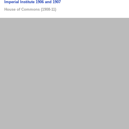
Imperial Institute 1906 and 1907
House of Commons
(
1908-11
)