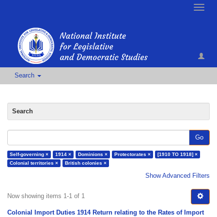
Toggle
naviga
Search
Search
Go
Self-governing ×
1914 ×
Dominions ×
Protectorates ×
[1910 TO 1918] ×
Colonial territories ×
British colonies ×
Show Advanced Filters
Now showing items 1-1 of 1
Colonial Import Duties 1914 Return relating to the Rates of Import