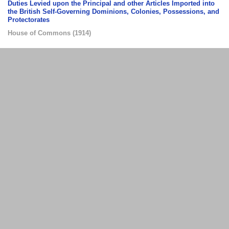
Duties Levied upon the Principal and other Articles Imported into
the British Self-Governing Dominions, Colonies, Possessions, and
Protectorates
House of Commons
(
1914
)