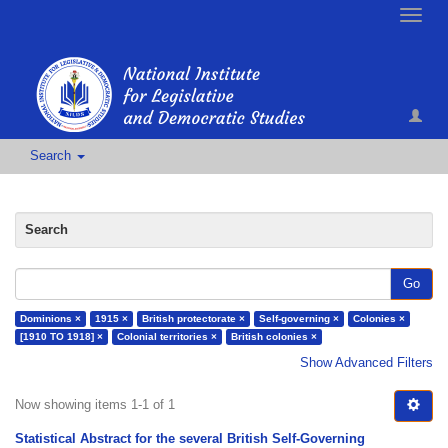
Toggle
naviga
Search
Search
Go
Dominions ×
1915 ×
British protectorate ×
Self-governing ×
Colonies ×
[1910 TO 1918] ×
Colonial territories ×
British colonies ×
Show Advanced Filters
Now showing items 1-1 of 1
Statistical Abstract for the several British Self-Governing