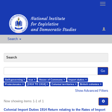
Toggle
naviga
Search
Search
Go
Self-governing ×
true ×
House of Commons ×
Import duties ×
Protectorates ×
[1910 TO 1918] ×
Colonial territories ×
British colonies ×
Show Advanced Filters
Now showing items 1-1 of 1
Colonial Import Duties 1914 Return relating to the Rates of Import