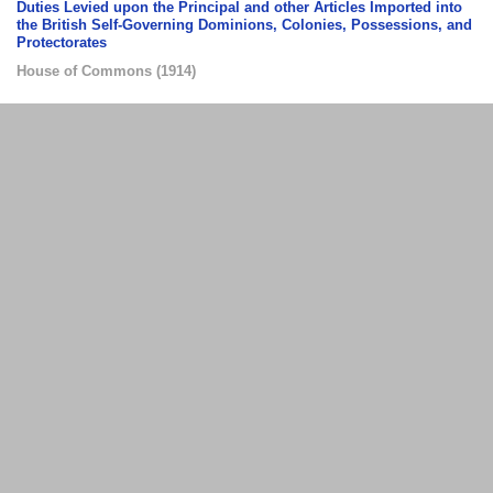
Duties Levied upon the Principal and other Articles Imported into
the British Self-Governing Dominions, Colonies, Possessions, and
Protectorates
House of Commons
(
1914
)