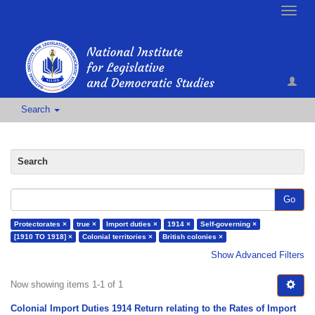
Toggle
naviga
Search
Search
Go
Protectorates ×
true ×
Import duties ×
1914 ×
Self-governing ×
[1910 TO 1918] ×
Colonial territories ×
British colonies ×
Show Advanced Filters
Now showing items 1-1 of 1
Colonial Import Duties 1914 Return relating to the Rates of Import