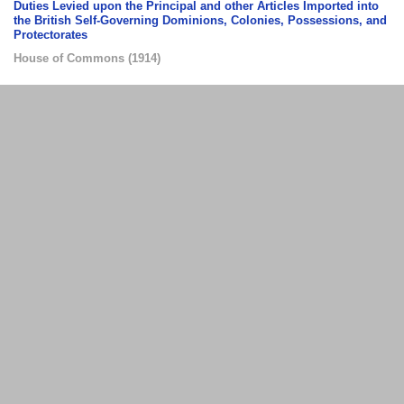
Duties Levied upon the Principal and other Articles Imported into
the British Self-Governing Dominions, Colonies, Possessions, and
Protectorates
House of Commons
(
1914
)