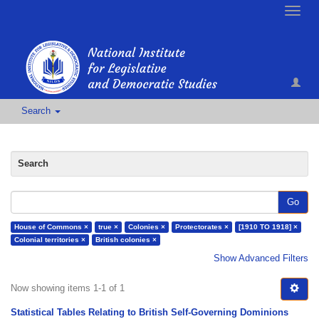
Toggle
naviga
Search
Search
Go
House of Commons ×
true ×
Colonies ×
Protectorates ×
[1910 TO 1918] ×
Colonial territories ×
British colonies ×
Show Advanced Filters
Now showing items 1-1 of 1
Statistical Tables Relating to British Self-Governing Dominions