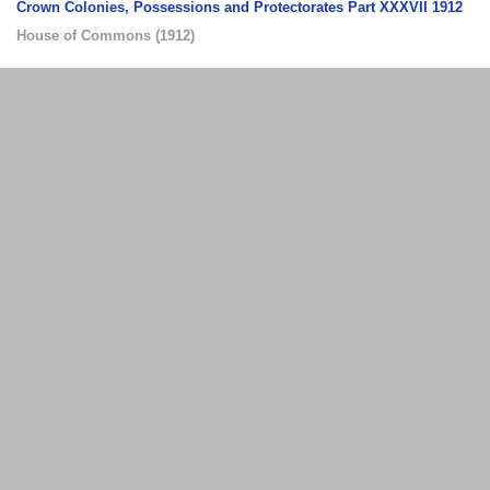
Crown Colonies, Possessions and Protectorates Part XXXVII 1912
House of Commons
(
1912
)