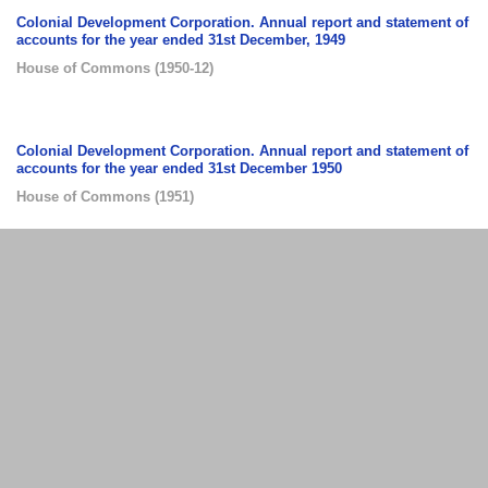
Colonial Development Corporation. Annual report and statement of
accounts for the year ended 31st December, 1949
House of Commons
(
1950-12
)
Colonial Development Corporation. Annual report and statement of
accounts for the year ended 31st December 1950
House of Commons
(
1951
)