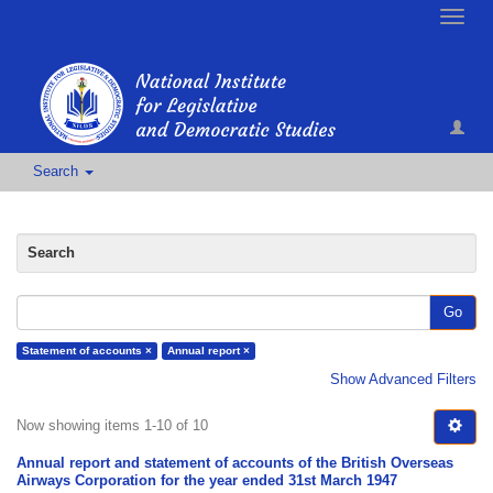
Toggle
naviga
Search
Search
Go
Statement of accounts ×
Annual report ×
Show Advanced Filters
Now showing items 1-10 of 10
Annual report and statement of accounts of the British Overseas
Airways Corporation for the year ended 31st March 1947