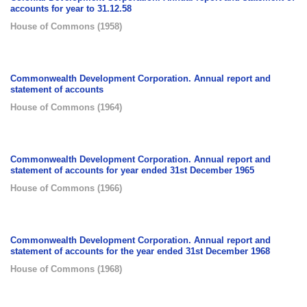
accounts for year to 31.12.58
House of Commons
(
1958
)
Commonwealth Development Corporation. Annual report and
statement of accounts
House of Commons
(
1964
)
Commonwealth Development Corporation. Annual report and
statement of accounts for year ended 31st December 1965
House of Commons
(
1966
)
Commonwealth Development Corporation. Annual report and
statement of accounts for the year ended 31st December 1968
House of Commons
(
1968
)