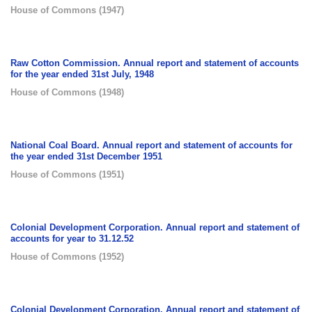
House of Commons
(
1947
)
Raw Cotton Commission. Annual report and statement of accounts
for the year ended 31st July, 1948
House of Commons
(
1948
)
National Coal Board. Annual report and statement of accounts for
the year ended 31st December 1951
House of Commons
(
1951
)
Colonial Development Corporation. Annual report and statement of
accounts for year to 31.12.52
House of Commons
(
1952
)
Colonial Development Corporation. Annual report and statement of