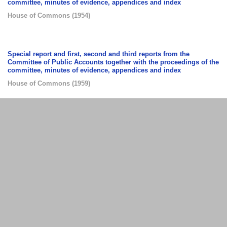
committee, minutes of evidence, appendices and index
House of Commons
(
1954
)
Special report and first, second and third reports from the
Committee of Public Accounts together with the proceedings of the
committee, minutes of evidence, appendices and index
House of Commons
(
1959
)