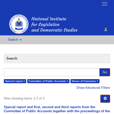
Toggle
naviga
Search
Search
Go
Special report ×
Committee of Public Accounts ×
House of Commons ×
Show Advanced Filters
Now showing items 1-2 of 2
Special report and first, second and third reports from the
Committee of Public Accounts together with the proceedings of the