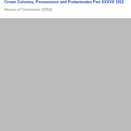
Crown Colonies, Possessions and Protectorates Part XXXVII 1912
House of Commons
(
1912
)