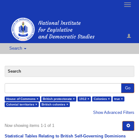
Toggle
naviga
Search
Search
Go
House of Commons ×
British protectorate ×
1912 ×
Colonies ×
true ×
Colonial territories ×
British colonies ×
Show Advanced Filters
Now showing items 1-1 of 1
Statistical Tables Relating to British Self-Governing Dominions