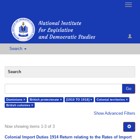
Toggle
naviga
Search
Search
Go
Dominions ×
British protectorate ×
[1910 TO 1918] ×
Colonial territories ×
British colonies ×
Show Advanced Filters
Now showing items 1-3 of 3
Colonial Import Duties 1914 Return relating to the Rates of Import