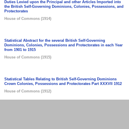
Duties Levied upon the Principal and other Articles Imported into
the British Self-Governing Dominions, Colonies, Possessions, and
Protectorates
House of Commons
(
1914
)
Statistical Abstract for the several British Self-Governing
Dominions, Colonies, Possessions and Protectorates in each Year
from 1901 to 1915
House of Commons
(
1915
)
Statistical Tables Relating to British Self-Governing Dominions
Crown Colonies, Possessions and Protectorates Part XXXVII 1912
House of Commons
(
1912
)