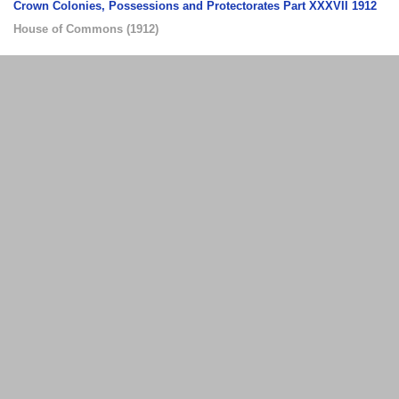
Crown Colonies, Possessions and Protectorates Part XXXVII 1912
House of Commons
(
1912
)