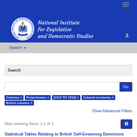
Toggle
naviga
Search
Search
Go
Colonies ×
Protectorates ×
[1910 TO 1918] ×
Colonial territories ×
British colonies ×
Show Advanced Filters
Now showing items 1-1 of 1
Statistical Tables Relating to British Self-Governing Dominions